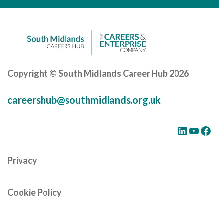
Careers Hub News / Events
Partner News / Events
Hub CPD and Masterclasses
Contact us
Copyright © South Midlands Career Hub 2026
careershub@southmidlands.org.uk
LinkedIn
YouTube
Facebook
Privacy
Cookie Policy