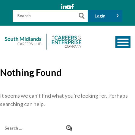
Skip
to
content
Search
Login
for:
About us
Nothing Found
Meet the Team
Funders
Information for Parents and Carers
It seems we can’t find what you’re looking for. Perhaps
searching can help.
Employers & Volunteers
Industry Champions
Search
Industry Partners
for: