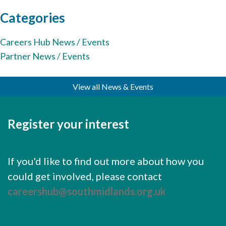
Cornerstone Employers
Categories
Employer Standards
Careers Hub News / Events
Volunteering Opportunities
Partner News / Events
Modern Work Experience
View all News & Events
Schools & Colleges
Careers Leaders
Register your interest
Gatsby Benchmarks
Senior Leaders/Governors
If you'd like to find out more about how you
Provider Access Legislation (PAL)
could get involved, please contact
Request a Volunteer
careershub@southmidlands.org.uk
News & Events