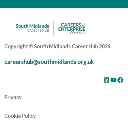
Careers Hub News / Events
Partner News / Events
Hub CPD and Masterclasses
Contact us
Copyright © South Midlands Career Hub 2026
careershub@southmidlands.org.uk
LinkedIn
YouTube
Facebook
Privacy
Cookie Policy