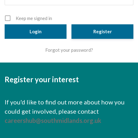
Cornerstone Employers
Employer Standards
Keep me signed in
Volunteering Opportunities
Register
Modern Work Experience
Forgot your password?
Schools & Colleges
Careers Leaders
Register your interest
Gatsby Benchmarks
Senior Leaders/Governors
If you'd like to find out more about how you
Provider Access Legislation (PAL)
could get involved, please contact
Request a Volunteer
careershub@southmidlands.org.uk
News & Events