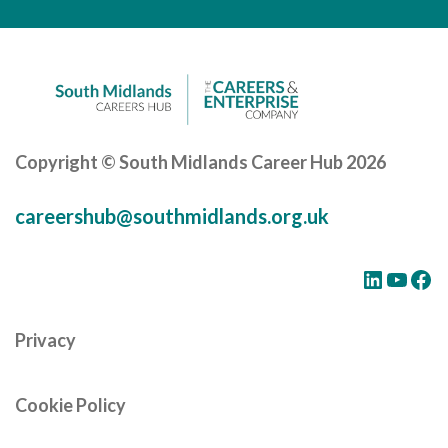
Careers Hub News / Events
Partner News / Events
Hub CPD and Masterclasses
Contact us
Copyright © South Midlands Career Hub 2026
careershub@southmidlands.org.uk
LinkedIn
YouTube
Facebook
Privacy
Cookie Policy