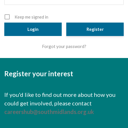
Cornerstone Employers
Employer Standards
Keep me signed in
Volunteering Opportunities
Register
Modern Work Experience
Forgot your password?
Schools & Colleges
Careers Leaders
Register your interest
Gatsby Benchmarks
Senior Leaders/Governors
If you'd like to find out more about how you
Provider Access Legislation (PAL)
could get involved, please contact
Request a Volunteer
careershub@southmidlands.org.uk
News & Events