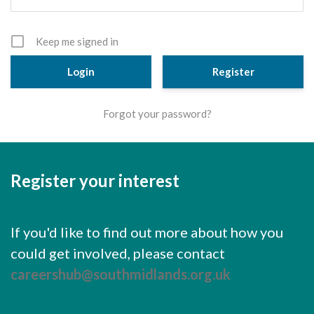
Cornerstone Employers
Employer Standards
Keep me signed in
Volunteering Opportunities
Register
Modern Work Experience
Forgot your password?
Schools & Colleges
Careers Leaders
Register your interest
Gatsby Benchmarks
Senior Leaders/Governors
If you'd like to find out more about how you
Provider Access Legislation (PAL)
could get involved, please contact
Request a Volunteer
careershub@southmidlands.org.uk
News & Events