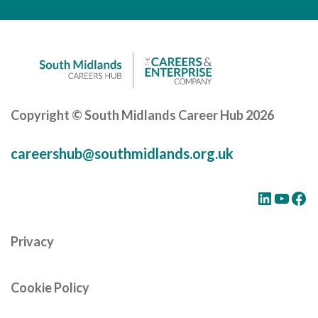
Careers Hub News / Events
Partner News / Events
Hub CPD and Masterclasses
Contact us
Copyright © South Midlands Career Hub 2026
careershub@southmidlands.org.uk
LinkedIn
YouTube
Facebook
Privacy
Cookie Policy