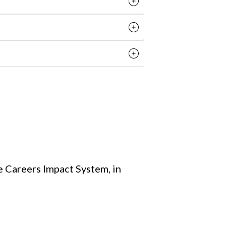
e Careers Impact System, in