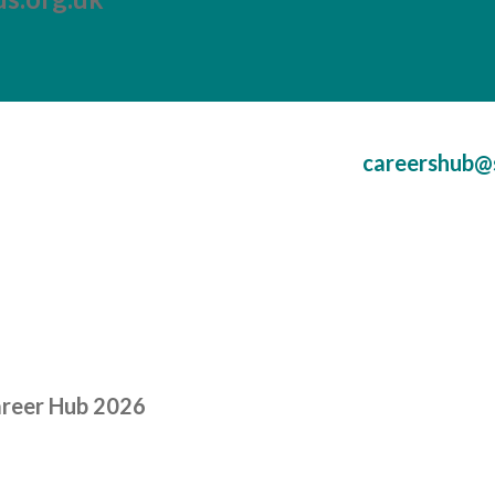
careershub@
areer Hub 2026