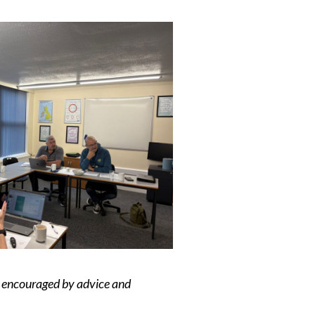
ly encouraged by advice and