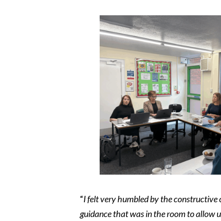
“
I felt very humbled by the constructive
guidance that was in the room to allow 