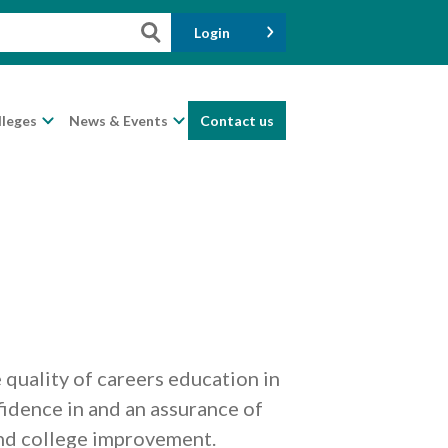
Login
lleges
News & Events
Contact us
quality of careers education in
fidence in and an assurance of
and college improvement.