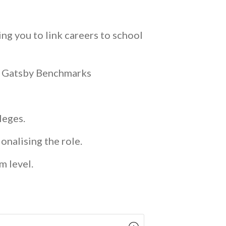
ng you to link careers to school
he Gatsby Benchmarks
lleges.
onalising the role.
m level.