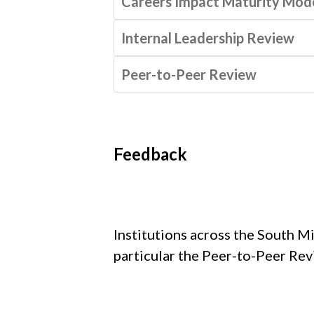
Careers Impact Maturity Mod
Internal Leadership Review
Peer-to-Peer Review
Feedback
Institutions across the South M
particular the Peer-to-Peer Rev