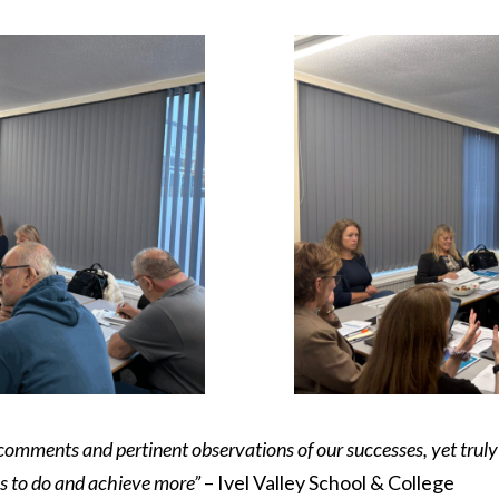
 comments and pertinent observations of our successes, yet tru
us to do and achieve more”
– Ivel Valley School & College