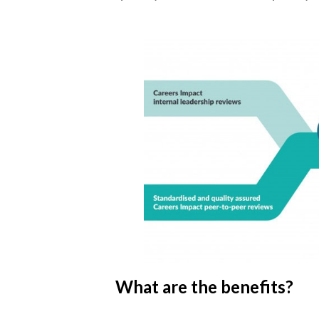
What are the benefits?