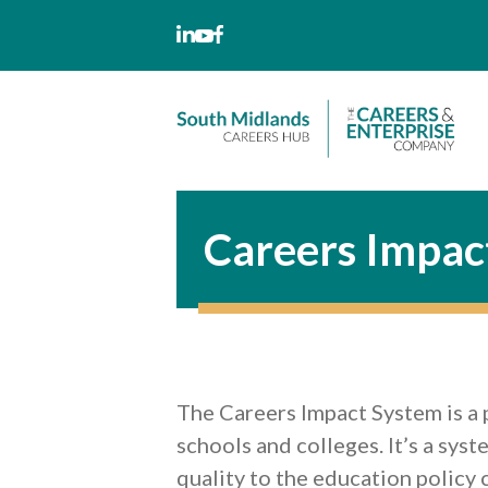
Skip
to
content
Careers Impac
The Careers Impact System is a 
schools and colleges. It’s a sys
quality to the education policy