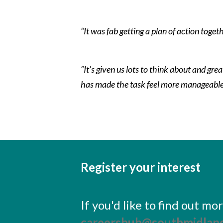
“It was fab getting a plan of action toget
“It’s given us lots to think about and gr
has made the task feel more manageable
Register your interest
If you'd like to find out m
careershub@southmidland