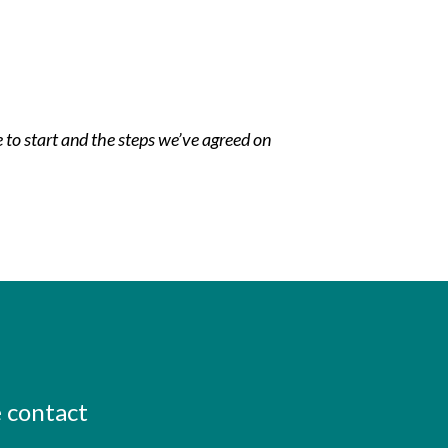
e to start and the steps we’ve agreed on
e contact