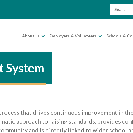
Search
for:
About us
Employers & Volunteers
Schools & Co
t System
process that drives continuous improvement in the 
tematic approach to raising standards, provides con
 community and is directly linked to wider school 