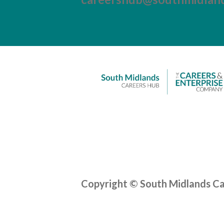
Copyright © South Midlands C