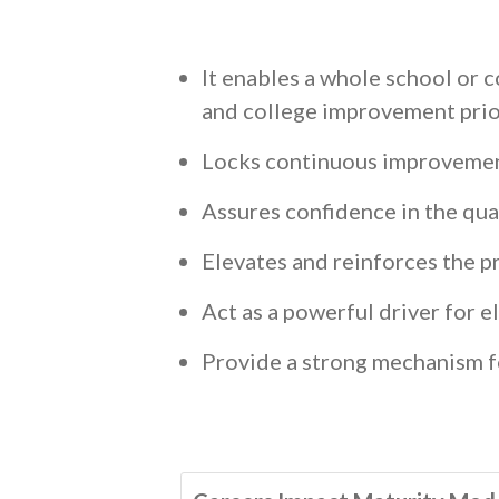
It enables a whole school or 
and college improvement pri
Locks continuous improvemen
Assures confidence in the qua
Elevates and reinforces the p
Act as a powerful driver for e
Provide a strong mechanism f