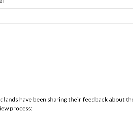
el
idlands have been sharing their feedback about th
iew process: