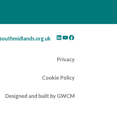
LinkedIn
YouTube
Facebook
southmidlands.org.uk
Privacy
Cookie Policy
Designed and built by GWCM