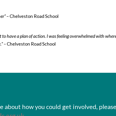
her”
– Chelveston Road School
eat to have a plan of action. I was feeling overwhelmed with wher
.” –
Chelveston Road School
ore about how you could get involved, pleas
s.org.uk