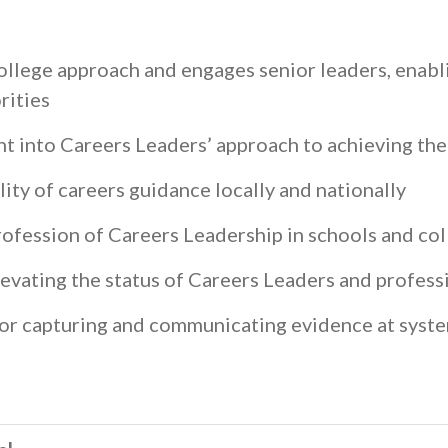
college approach and engages senior leaders, enabli
orities
t into Careers Leaders’ approach to achieving t
lity of careers guidance locally and nationally
rofession of Careers Leadership in schools and co
levating the status of Careers Leaders and professi
or capturing and communicating evidence at syste