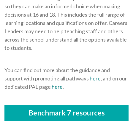
so they can make an informed choice when making
decisions at 16 and 18. This includes the full range of
learning locations and qualifications on offer. Careers
Leaders may need to help teaching staff and others
across the school understand all the options available
to students.
You can find out more about the guidance and
support with promoting all pathways
here
, and on our
dedicated PAL page
here
.
Benchmark 7 resources