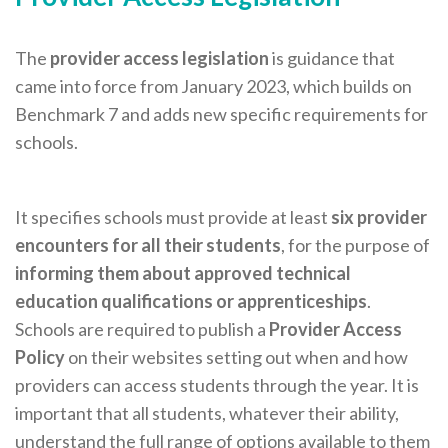
The
provider access legislation
is guidance that
came into force from January 2023, which builds on
Benchmark 7 and adds new specific requirements for
schools.
It specifies schools must provide at least
six provider
encounters for all their students
, for the purpose of
informing them about approved technical
education qualifications or apprenticeships
.
Schools are required to publish a
Provider Access
Policy
on their websites setting out when and how
providers can access students through the year. It is
important that all students, whatever their ability,
understand the full range of options available to them