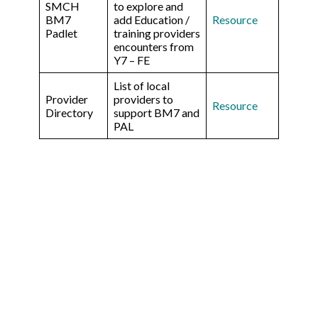
SMCH
to explore and
BM7
add Education /
Re
source
Padlet
training providers
encounters from
Y7 – FE
List of local
Provider
providers to
Resource
Directory
support BM7 and
PAL