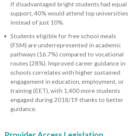
If disadvantaged bright students had equal
support, 40% would attend top universities
instead of just 10%.
Students eligible for free school meals
(FSM) are underrepresented in academic
pathways (16.7%) compared to vocational
routes (28%). Improved career guidance in
schools correlates with higher sustained
engagement in education, employment, or
training (EET), with 1,400 more students
engaged during 2018/19 thanks to better
guidance.
Provider Access Legislation