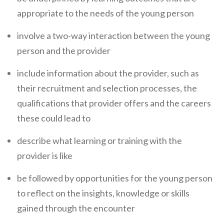
appropriate to the needs of the young person
involve a two-way interaction between the young
person and the provider
include information about the provider, such as
their recruitment and selection processes, the
qualifications that provider offers and the careers
these could lead to
describe what learning or training with the
provider is like
be followed by opportunities for the young person
to reflect on the insights, knowledge or skills
gained through the encounter