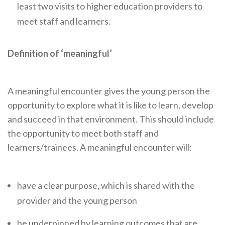
Careers Hub News / Events
least two visits to higher education providers to
meet staff and learners.
Partner News / Events
Hub CPD and Masterclasses
Definition of ‘meaningful’
Contact us
A meaningful encounter gives the young person the
opportunity to explore what it is like to learn, develop
and succeed in that environment. This should include
the opportunity to meet both staff and
learners/trainees. A meaningful encounter will:
have a clear purpose, which is shared with the
provider and the young person
be underpinned by learning outcomes that are