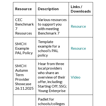
Links /
Resource
Description
Downloads
CEC
Various resources
Benchmark
to support you
Resource
7
with meeting
Resources
Benchmark 7
Template
SMCH
example for a
Example
Resource
school’s PAL
PAL Policy
policy
Hear from three
SMCH
local providers
Autumn
who share an
Term
overview of their
Video
Provider
offer, including:
Showcase
Starting Off; SSG;
26.11.2025
Young Enterprise
Padlet for
schools/colleges