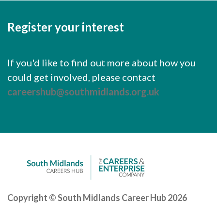
Register your interest
If you'd like to find out more about how you
could get involved, please contact
careershub@southmidlands.org.uk
Copyright © South Midlands Career Hub 2026