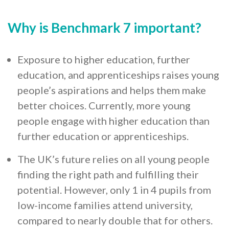
Why is Benchmark 7 important?
Exposure to higher education, further
education, and apprenticeships raises young
people’s aspirations and helps them make
better choices. Currently, more young
people engage with higher education than
further education or apprenticeships.
The UK’s future relies on all young people
finding the right path and fulfilling their
potential. However, only 1 in 4 pupils from
low-income families attend university,
compared to nearly double that for others.