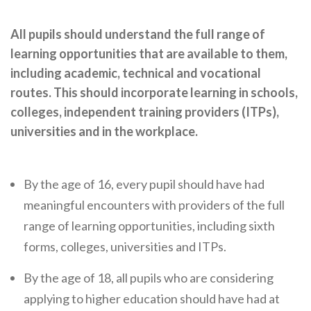
Cornerstone Employers
All pupils should understand the full range of
Employer Standards
learning opportunities that are available to them,
Volunteering Opportunities
including academic, technical and vocational
routes. This should incorporate learning in schools,
Modern Work Experience
colleges, independent training providers (ITPs),
Schools & Colleges
universities and in the workplace.
Careers Leaders
Gatsby Benchmarks
By the age of 16, every pupil should have had
meaningful encounters with providers of the full
Senior Leaders/Governors
range of learning opportunities, including sixth
Provider Access Legislation (PAL)
forms, colleges, universities and ITPs.
Request a Volunteer
By the age of 18, all pupils who are considering
News & Events
applying to higher education should have had at