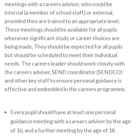
meetings with a careers adviser, who could be
Cornerstone Employers
internal (a member of school staff) or external,
Employer Standards
provided they are trained to an appropriate level.
These meetings should be available for all pupils
Volunteering Opportunities
whenever significant study or career choices are
Modern Work Experience
being made. They should be expected for all pupils
Schools & Colleges
but should be scheduled to meet their individual
needs. The careers leader should work closely with
Careers Leaders
the careers adviser, SEND coordinator (SENDCO)
Gatsby Benchmarks
and other key staff to ensure personal guidance is
effective and embedded in the careers programme.
Senior Leaders/Governors
Provider Access Legislation (PAL)
Every pupil should have at least one personal
Request a Volunteer
guidance meeting with a careers adviser by the age
News & Events
of 16, and a further meeting by the age of 18.