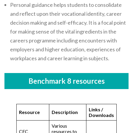
Personal guidance helps students to consolidate
and reflect upon their vocational identity, career
decision making and self-efficacy. It is a focal point
for making sense of the vital ingredients in the
careers programme including encounters with
employers and higher education, experiences of
workplaces and career learning in subjects.
Benchmark 8 resources
Links /
Resource
Description
Downloads
Various
CEC
resources to