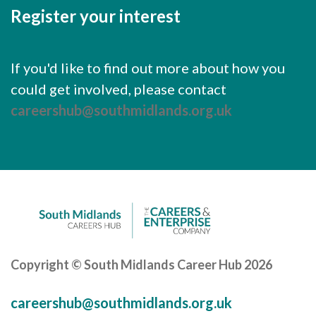
Register your interest
If you'd like to find out more about how you
could get involved, please contact
careershub@southmidlands.org.uk
Copyright © South Midlands Career Hub 2026
careershub@southmidlands.org.uk