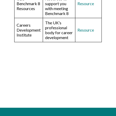
Benchmark 8
support you
Resource
Resources
with meeting
Benchmark 8
The UK’s
Careers
professional
Development
Resource
body for career
Institute
development