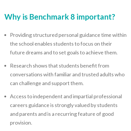
Why is Benchmark 8 important?
Providing structured personal guidance time within
the school enables students to focus on their
future dreams and to set goals to achieve them.
Research shows that students benefit from
conversations with familiar and trusted adults who
can challenge and support them.
Access to independent and impartial professional
careers guidance is strongly valued by students
and parents and is a recurring feature of good
provision.