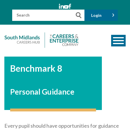
Skip
to
content
Search
Login
for:
About us
Benchmark 8
Meet the Team
Funders
Personal Guidance
Information for Parents and Carers
Employers & Volunteers
Industry Champions
Industry Partners
Every pupil should have opportunities for guidance