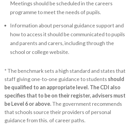
Careers Hub News / Events
Meetings should be scheduled in the careers
programme to meet the needs of pupils.
Partner News / Events
Hub CPD and Masterclasses
Information about personal guidance support and
how to access it should be communicated to pupils
Contact us
and parents and carers, including through the
school or college website.
* The benchmark sets a high standard and states that
staff giving one-to-one guidance to students
should
be qualified to an appropriate level. The CDI also
specifies that to be on their register, advisers must
be Level 6 or above.
The government recommends
that schools source their providers of personal
guidance from this. of career paths.