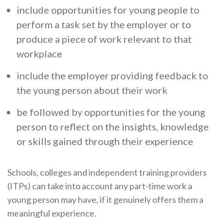
include opportunities for young people to
perform a task set by the employer or to
produce a piece of work relevant to that
workplace
include the employer providing feedback to
the young person about their work
be followed by opportunities for the young
person to reflect on the insights, knowledge
or skills gained through their experience
Schools, colleges and independent training providers
(ITPs) can take into account any part-time work a
young person may have, if it genuinely offers them a
meaningful experience.