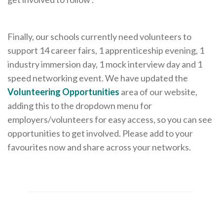
Careers Hub News / Events
Partner News / Events
Finally, our schools currently need volunteers to
Hub CPD and Masterclasses
support 14 career fairs, 1 apprenticeship evening, 1
Contact us
industry immersion day, 1 mock interview day and 1
speed networking event. We have updated the
Volunteering Opportunities
area of our website,
adding this to the dropdown menu for
employers/volunteers for easy access, so you can see
opportunities to get involved. Please add to your
favourites now and share across your networks.