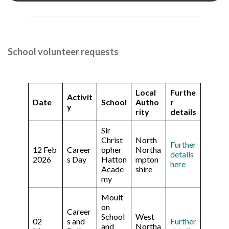
School volunteer requests
Local
Furthe
Activit
Date
School
Autho
r
y
rity
details
Sir
Christ
North
Further
12 Feb
Career
opher
Northa
details
2026
s Day
Hatton
mpton
here
Acade
shire
my
Moult
on
Career
School
West
02
s and
Further
and
Northa