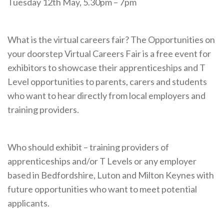
Tuesday 12th May, 5.30pm – 7pm
What is the virtual careers fair? The Opportunities on
your doorstep Virtual Careers Fair is a free event for
exhibitors to showcase their apprenticeships and T
Level opportunities to parents, carers and students
who want to hear directly from local employers and
training providers.
Who should exhibit – training providers of
apprenticeships and/or T Levels or any employer
based in Bedfordshire, Luton and Milton Keynes with
future opportunities who want to meet potential
applicants.