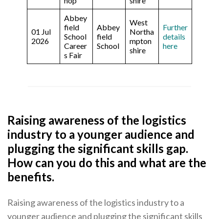
hop
shire
Abbey
West
field
Abbey
Further
01 Jul
Northa
School
field
details
2026
mpton
Career
School
here
shire
s Fair
Raising awareness of the logistics
industry to a younger audience and
plugging the significant skills gap.
How can you do this and what are the
benefits.
Raising awareness of the logistics industry to a
younger audience and plugging the significant skills