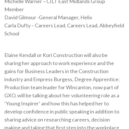
Michelle Warner – CILT East Midlands Group
Member
David Gilmour -General Manager, Helix
Carla Dufty – Careers Lead, Careers Lead, Abbeyfield
School
Elaine Kendall or Kori Construction will also be
sharing her approach to work experience and the
gains for Business Leaders in the Construction
industry and Empress Burgess, Degree Apprentice:
Production team leader for Wincanton, now part of
GXO, will be talking about her volunteering role as a
‘Young Inspirer’ and how this has helped her to
develop confidence in public speaking in addition to
sharing advice on researching careers, decision
making and taking that first step into the workplace.