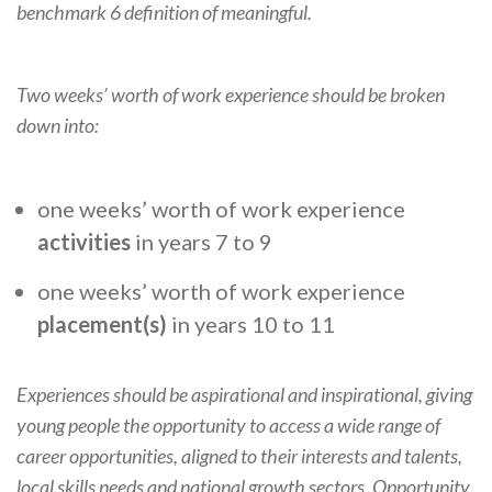
benchmark 6 definition of meaningful.
Two weeks’ worth of work experience should be broken
down into:
one weeks’ worth of work experience
activities
in years 7 to 9
one weeks’ worth of work experience
placement(s)
in years 10 to 11
Experiences should be aspirational and inspirational, giving
young people the opportunity to access a wide range of
career opportunities, aligned to their interests and talents,
local skills needs and national growth sectors. Opportunity