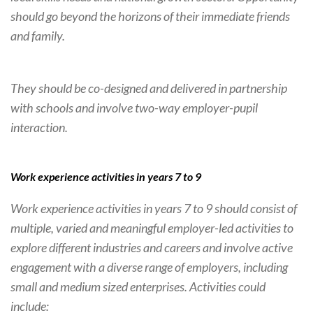
should go beyond the horizons of their immediate friends
and family.
They should be co-designed and delivered in partnership
with schools and involve two-way employer-pupil
interaction.
Work experience activities in years 7 to 9
Work experience activities in years 7 to 9 should consist of
multiple, varied and meaningful employer-led activities to
explore different industries and careers and involve active
engagement with a diverse range of employers, including
small and medium sized enterprises. Activities could
include: