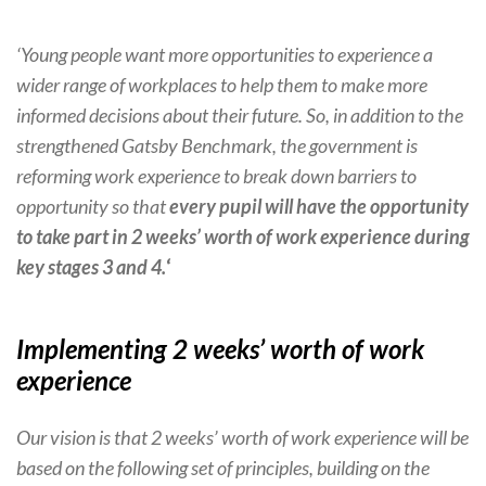
‘Young people want more opportunities to experience a
wider range of workplaces to help them to make more
informed decisions about their future. So, in addition to the
strengthened Gatsby Benchmark, the government is
reforming work experience to break down barriers to
opportunity so that
every pupil will have the opportunity
to take part in 2 weeks’ worth of work experience during
key stages 3 and 4.
‘
Implementing 2 weeks’ worth of work
experience
Our vision is that 2 weeks’ worth of work experience will be
based on the following set of principles, building on the