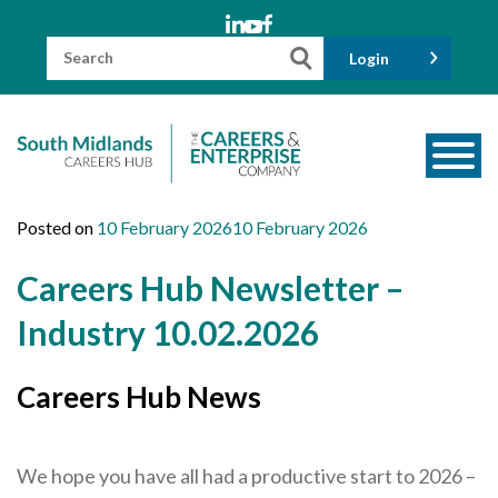
Skip
to
content
Search
Login
for:
About us
Posted on
10 February 2026
10 February 2026
Meet the Team
Careers Hub Newsletter –
Funders
Industry 10.02.2026
Information for Parents and Carers
Careers Hub News
Employers & Volunteers
Industry Champions
We hope you have all had a productive start to 2026 –
Industry Partners