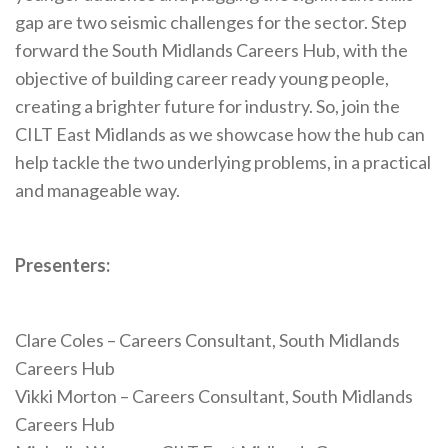
gap are two seismic challenges for the sector. Step
forward the South Midlands Careers Hub, with the
objective of building career ready young people,
creating a brighter future for industry. So, join the
CILT East Midlands as we showcase how the hub can
help tackle the two underlying problems, in a practical
and manageable way.
Presenters:
Clare Coles – Careers Consultant, South Midlands
Careers Hub
Vikki Morton – Careers Consultant, South Midlands
Careers Hub