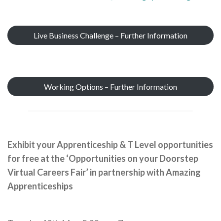
Live Business Challenge – Further Information
Working Options – Further Information
Exhibit your Apprenticeship & T Level opportunities
for free at the ‘Opportunities on your Doorstep
Virtual Careers Fair’ in partnership with Amazing
Apprenticeships