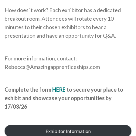
How does it work? Each exhibitor has a dedicated
breakout room. Attendees will rotate every 10
minutes to their chosen exhibitors to hear a
presentation and have an opportunity for Q&A.
For more information, contact:
Rebecca@Amazingapprenticeships.com
Complete the form
HERE
to secure your place to
exhibit and showcase your opportunities by
17/03/26
Exhibitor Information