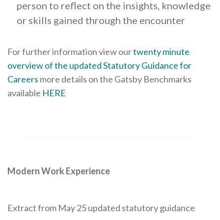
person to reflect on the insights, knowledge
or skills gained through the encounter
For further information view our
twenty minute
overview of the updated Statutory Guidance for
Careers
more details on the Gatsby Benchmarks
available
HERE
Modern Work Experience
Extract from May 25 updated statutory guidance