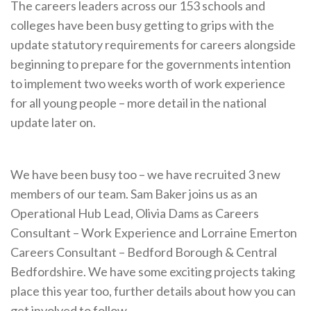
The careers leaders across our 153 schools and
Cornerstone Employers
colleges have been busy getting to grips with the
Employer Standards
update statutory requirements for careers alongside
beginning to prepare for the governments intention
Volunteering Opportunities
to implement two weeks worth of work experience
Modern Work Experience
for all young people – more detail in the national
update later on.
Schools & Colleges
Careers Leaders
We have been busy too – we have recruited 3 new
Gatsby Benchmarks
members of our team. Sam Baker joins us as an
Senior Leaders/Governors
Operational Hub Lead, Olivia Dams as Careers
Provider Access Legislation (PAL)
Consultant – Work Experience and Lorraine Emerton
Careers Consultant – Bedford Borough & Central
Request a Volunteer
Bedfordshire. We have some exciting projects taking
News & Events
place this year too, further details about how you can
get involved to follow .