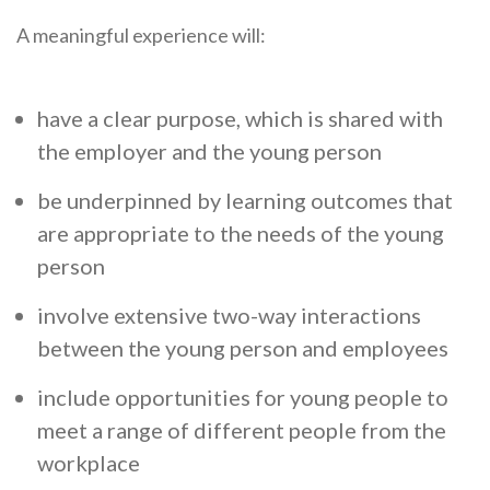
A meaningful experience will:
have a clear purpose, which is shared with
the employer and the young person
be underpinned by learning outcomes that
are appropriate to the needs of the young
person
involve extensive two-way interactions
between the young person and employees
include opportunities for young people to
meet a range of different people from the
workplace