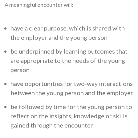
A meaningful encounter will:
have a clear purpose, which is shared with
the employer and the young person
be underpinned by learning outcomes that
are appropriate to the needs of the young
person
have opportunities for two-way interactions
between the young person and the employer
be followed by time for the young person to
reflect on the insights, knowledge or skills
gained through the encounter