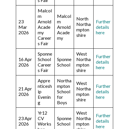
s Fair
Malcol
m
Malcol
North
23
Arnold
m
Further
Northa
Mar
Acade
Arnold
details
mpton
2026
my
Acade
here
shire
Career
my
s Fair
Sponne
West
Further
16 Apr
School
Sponne
Northa
details
2026
Career
School
mpton
here
s Fair
shire
Appre
Northa
West
nticesh
mpton
Further
21 Apr
Northa
ip
School
details
2026
mpton
Evenin
for
here
shire
g
Boys
Yr12
West
Further
23 Apr
CV
Sponne
Northa
details
2026
Works
School
mpton
here