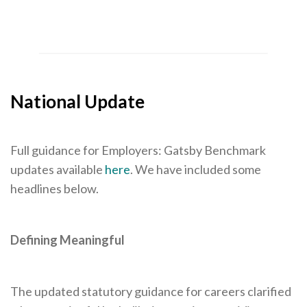
National Update
Full guidance for Employers: Gatsby Benchmark
updates available
here
. We have included some
headlines below.
Defining Meaningful
The updated statutory guidance for careers clarified