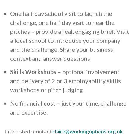
One half day school visit to launch the
challenge, one half day visit to hear the
pitches – provide a real, engaging brief. Visit
a local school to introduce your company
and the challenge. Share your business
context and answer questions
Skills Workshops
– optional involvement
and delivery of 2 or 3 employability skills
workshops or pitch judging.
No financial cost – just your time, challenge
and expertise.
Interested? contact
claire@workingoptions.org.uk