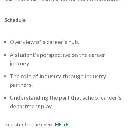
Schedule
Overview of a career’s hub.
A student’s perspective on the career
journey.
The role of industry, through industry
partners.
Understanding the part that school career’s
department play.
Register for the event
HERE