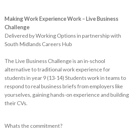
Making Work Experience Work – Live Business
Challenge
Delivered by Working Options in partnership ​with
South Midlands Careers Hub
The Live Business Challenge is an in-school
alternative to traditional work experience for
students in year 9 (13-14) Students work in teams to
respond to real business briefs from employers like
yourselves, gaining hands-on experience and building
their CVs.
Whats the commitment?