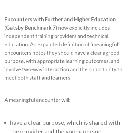
Encounters with Further and Higher Education
(
Gatsby Benchmark 7
) now explicitly includes
independent training providers and technical
education. An expanded definition of ‘meaningful’
encounters notes they should have a clear agreed
purpose, with appropriate learning outcomes, and
involve two-way interaction and the opportunity to
meet both staff and learners.
A meaningful encounter will:
have a clear purpose, which is shared with
the provider and the young person