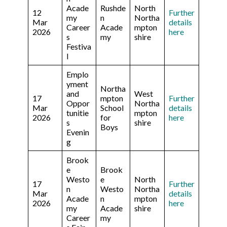
Acade
Rushde
North
12
Further
my
n
Northa
Mar
details
Career
Acade
mpton
2026
here
s
my
shire
Festiva
l
Emplo
yment
Northa
and
West
17
mpton
Further
Oppor
Northa
Mar
School
details
tunitie
mpton
2026
for
here
s
shire
Boys
Evenin
g
Brook
e
Brook
Westo
e
North
17
Further
n
Westo
Northa
Mar
details
Acade
n
mpton
2026
here
my
Acade
shire
Career
my