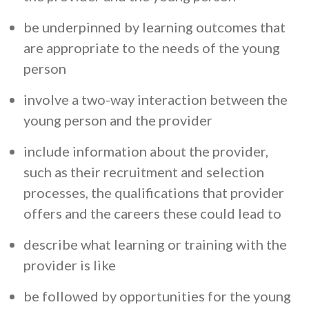
be underpinned by learning outcomes that
are appropriate to the needs of the young
person
involve a two-way interaction between the
young person and the provider
include information about the provider,
such as their recruitment and selection
processes, the qualifications that provider
offers and the careers these could lead to
describe what learning or training with the
provider is like
be followed by opportunities for the young