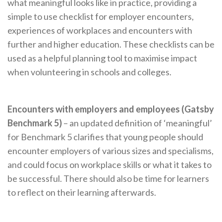
what meaningful looks like in practice, providing a
simple to use checklist for employer encounters,
experiences of workplaces and encounters with
further and higher education. These checklists can be
used as a helpful planning tool to maximise impact
when volunteering in schools and colleges.
Encounters with employers and employees (Gatsby
Benchmark 5)
– an updated definition of ‘meaningful’
for Benchmark 5 clarifies that young people should
encounter employers of various sizes and specialisms,
and could focus on workplace skills or what it takes to
be successful. There should also be time for learners
to reflect on their learning afterwards.