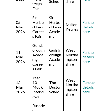
School
shire
Steps
Fair
Sir
Sir
05
Herbe
Herbe
Further
Milton
Mar
rt Leon
rt Leon
details
Keynes
2026
Career
Acade
here
s Fair
my
Guilsb
orough
Guilsb
West
11
Further
Acade
orough
Northa
Mar
details
my
Acade
mpton
2026
here
Career
my
shire
s Fair
Year
West
12
10
The
Further
Northa
Mar
Mock
Duston
details
mpton
2026
Intervi
School
here
shire
ews
Rushde
n