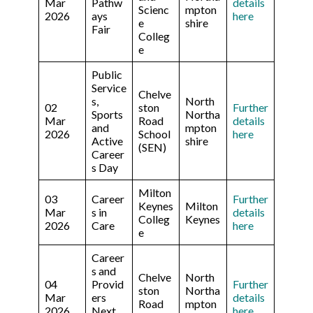
Mar
Pathw
details
Scienc
mpton
2026
ays
here
e
shire
Fair
Colleg
e
Public
Service
Chelve
s,
North
02
ston
Further
Sports
Northa
Mar
Road
details
and
mpton
2026
School
here
Active
shire
(SEN)
Career
s Day
Milton
03
Career
Further
Keynes
Milton
Mar
s in
details
Colleg
Keynes
2026
Care
here
e
Career
s and
Chelve
North
04
Provid
Further
ston
Northa
Mar
ers
details
Road
mpton
2026
Next
here