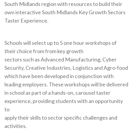
South Midlands region with resources to build their
own interactive South Midlands Key Growth Sectors
Taster Experience.
Schools will select up to 5 one hour workshops of
their choice from from key growth
sectors such as Advanced Manufacturing, Cyber
Security, Creative Industries, Logistics and Agro-food
which have been developed in conjunction with
leading employers. These workshops will be delivered
in school as part of a hands-on, carousel taster
experience, providing students with an opportunity
to
apply their skills to sector specific challenges and
activities.