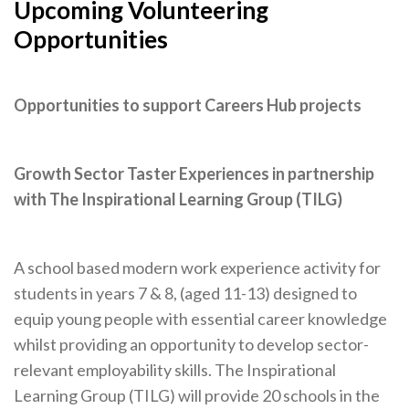
Upcoming Volunteering
Opportunities
Opportunities to support Careers Hub projects
Growth Sector Taster Experiences in partnership
with The Inspirational Learning Group (TILG)
A school based modern work experience activity for
students in years 7 & 8, (aged 11-13) designed to
equip young people with essential career knowledge
whilst providing an opportunity to develop sector-
relevant employability skills. The Inspirational
Learning Group (TILG) will provide 20 schools in the