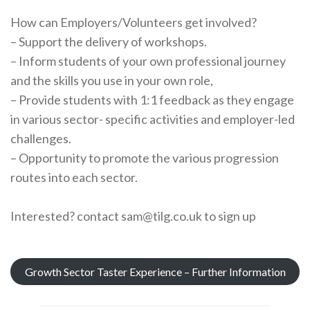
How can Employers/Volunteers get involved?
– Support the delivery of workshops.
– Inform students of your own professional journey
and the skills you use in your own role,
– Provide students with 1:1 feedback as they engage
in various sector- specific activities and employer-led
challenges.
– Opportunity to promote the various progression
routes into each sector.
Interested? contact sam@tilg.co.uk to sign up
Growth Sector Taster Experience – Further Information