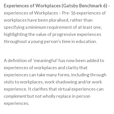
Experiences of Workplaces (Gatsby Benchmark 6)
–
experiences of Workplaces – Pre-16 experiences of
workplaces have been pluralised, rather than
specifying a minimum requirement of at least one,
highlighting the value of progressive experiences
throughout a young person’s time in education.
A definition of ‘meaningful’ has now been added to
experiences of workplaces and clarity that
experiences can take many forms, including through
visits to workplaces, work shadowing and/or work
experience. It clarifies that virtual experiences can
complement
but not wholly replace in person
experiences.