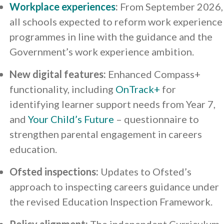
Workplace experiences
:
From September 2026,
all schools expected to reform work experience
programmes in line with the guidance and the
Government’s work experience ambition.
New digital features:
Enhanced Compass+
functionality, including
OnTrack+
for
identifying learner support needs from Year 7,
and
Your Child’s Future
– questionnaire to
strengthen parental engagement in careers
education.
Ofsted inspections:
Updates to Ofsted’s
approach to inspecting careers guidance under
the revised Education Inspection Framework.