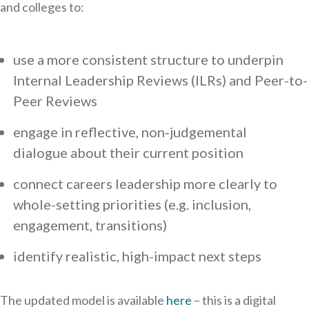
and colleges to:
use a more consistent structure to underpin
Internal Leadership Reviews (ILRs) and Peer-to-
Peer Reviews
engage in reflective, non‑judgemental
dialogue about their current position
connect careers leadership more clearly to
whole-setting priorities (e.g. inclusion,
engagement, transitions)
identify realistic, high-impact next steps
The updated model is available
here
– this is a digital