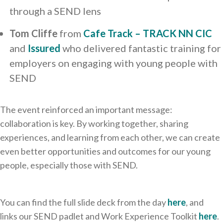
through a SEND lens
Tom Cliffe
from
Cafe Track – TRACK NN CIC
and
Issured
who delivered fantastic training for
employers on engaging with young people with
SEND
The event reinforced an important message:
collaboration is key. By working together, sharing
experiences, and learning from each other, we can create
even better opportunities and outcomes for our young
people, especially those with SEND.
You can find the full slide deck from the day
here
, and
links our SEND padlet and Work Experience Toolkit
here
.