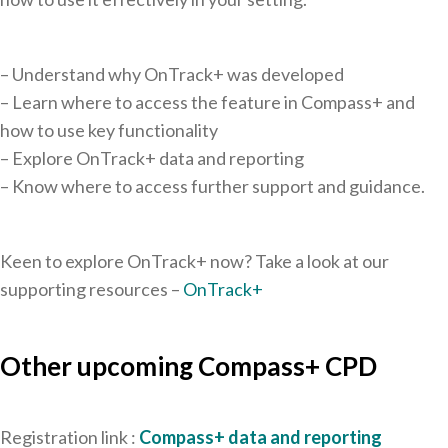
– Understand why OnTrack+ was developed
– Learn where to access the feature in Compass+ and
how to use key functionality
– Explore OnTrack+ data and reporting
– Know where to access further support and guidance.
Keen to explore OnTrack+ now? Take a look at our
supporting resources –
OnTrack+
Other upcoming Compass+ CPD
Registration link :
Compass+ data and reporting