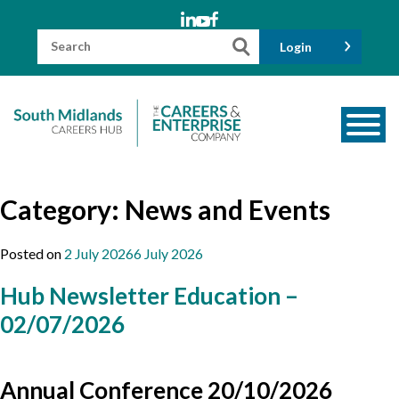
Skip
to
content
Search
Login
for:
About us
Category:
News and Events
Meet the Team
Funders
Posted on
2 July 2026
6 July 2026
Information for Parents and Carers
Hub Newsletter Education –
Employers & Volunteers
02/07/2026
Industry Champions
Industry Partners
Annual Conference 20/10/2026