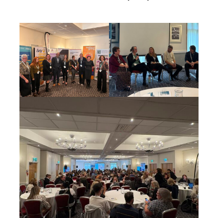
Cornerstone Employers
Employer Standards
Volunteering Opportunities
Modern Work Experience
Schools & Colleges
Careers Leaders
Gatsby Benchmarks
Senior Leaders/Governors
Provider Access Legislation (PAL)
Request a Volunteer
News & Events