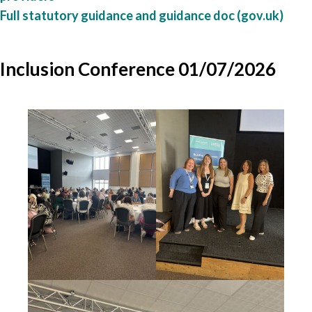
Full statutory guidance and guidance doc (gov.uk)
Inclusion Conference 01/07/2026