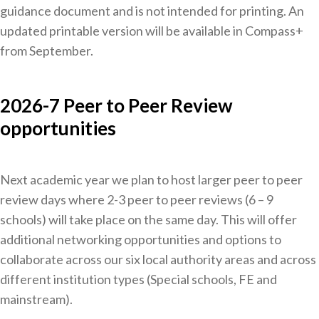
guidance document and is not intended for printing. An
updated printable version will be available in Compass+
from September.
2026-7 Peer to Peer Review
opportunities
Next academic year we plan to host larger peer to peer
review days where 2-3 peer to peer reviews (6 – 9
schools) will take place on the same day. This will offer
additional networking opportunities and options to
collaborate across our six local authority areas and across
different institution types (Special schools, FE and
mainstream).