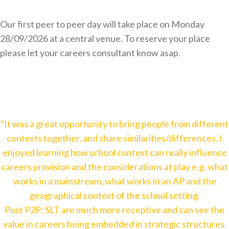
Our first peer to peer day will take place on Monday
28/09/2026 at a central venue. To reserve your place
please let your careers consultant know asap.
“It was a great opportunity to bring people from different
contexts together, and share similarities/differences. I
enjoyed learning how school context can really influence
careers provision and the considerations at play e.g. what
works in a mainstream, what works in an AP and the
geographical context of the school setting.
Post P2P: SLT are much more receptive and can see the
value in careers being embedded in strategic structures.