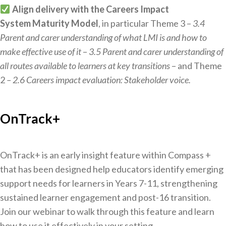
Align delivery with the Careers Impact
System Maturity Model
, in particular Theme 3 –
3.4
Parent and carer understanding of what LMI is and how to
make effective use of it
–
3.5 Parent and carer understanding of
all routes available to learners at key transitions
– and Theme
2
– 2.6 Careers impact evaluation: Stakeholder voice.
OnTrack+
OnTrack+ is an early insight feature within Compass +
that has been designed help educators identify emerging
support needs for learners in Years 7-11, strengthening
sustained learner engagement and post-16 transition.
Join our webinar to walk through this feature and learn
how to use it effectively in your setting.