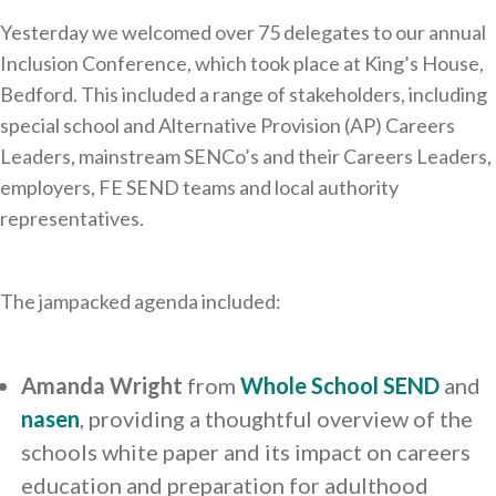
Yesterday we welcomed over 75 delegates to our annual
Inclusion Conference, which took place at King’s House,
Bedford. This included a range of stakeholders, including
special school and Alternative Provision (AP) Careers
Leaders, mainstream SENCo’s and their Careers Leaders,
employers, FE SEND teams and local authority
representatives.
The jampacked agenda included:
Amanda Wright
from
Whole School SEND
and
nasen
, providing a thoughtful overview of the
schools white paper and its impact on careers
education and preparation for adulthood