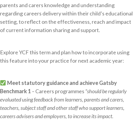
parents and carers knowledge and understanding
regarding careers delivery within their child’s educational
setting, to reflect on the effectiveness, reach and impact
of current information sharing and support.
Explore YCF this term and plan how to incorporate using
this feature into your practice for next academic year:
Meet statutory guidance
and achieve Gatsby
Benchmark 1
–
Careers programmes
“should be regularly
evaluated using feedback from learners, parents and carers,
teachers, subject staff and other staff who support learners,
careers advisers and employers, to increase its impact.