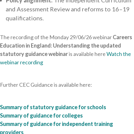
Policy alignment:
The independent Curriculum
and Assessment Review and reforms to 16–19
qualifications.
The recording of the Monday 29/06/26 webinar
Careers
Education in England: Understanding the updated
statutory guidance
webinar
is available here
Watch the
webinar recording
Further CEC Guidance is available here:
Summary of statutory guidance for schools
Summary of guidance for colleges
Summary of guidance for independent training
providers