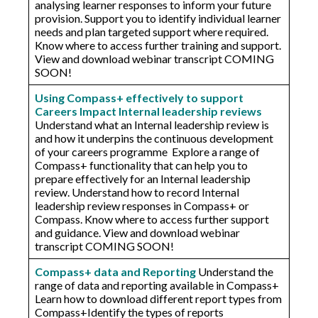
analysing learner responses to inform your future
provision. Support you to identify individual learner
needs and plan targeted support where required.
Know where to access further training and support.
View and download webinar transcript COMING
SOON!
Using Compass+ effectively to support
Careers Impact Internal leadership reviews
Understand what an Internal leadership review is
and how it underpins the continuous development
of your careers programme Explore a range of
Compass+ functionality that can help you to
prepare effectively for an Internal leadership
review. Understand how to record Internal
leadership review responses in Compass+ or
Compass. Know where to access further support
and guidance. View and download webinar
transcript COMING SOON!
Compass+ data and Reporting
Understand the
range of data and reporting available in Compass+​
Learn how to download different report types from
Compass+​Identify the types of reports