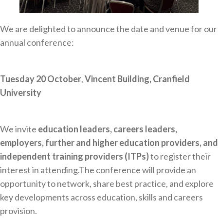
Careers Hub News / Events
Partner News / Events
We are delighted to announce the date and venue for our
Hub CPD and Masterclasses
annual conference:
Contact us
Tuesday 20 October
,
Vincent Building, Cranfield
University
We invite
education leaders, careers leaders,
employers, further and higher education providers, and
independent training providers (ITPs)
to register their
interest in attending.The conference will provide an
opportunity to network, share best practice, and explore
key developments across education, skills and careers
provision.