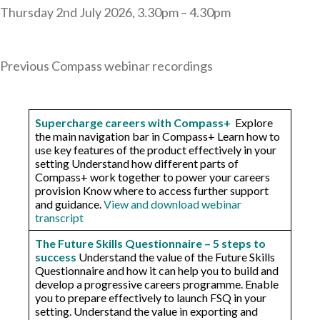
Thursday 2nd July 2026, 3.30pm – 4.30pm
Previous Compass webinar recordings
Supercharge careers with Compass+
Explore
the main navigation bar in Compass+ Learn how to
use key features of the product effectively in your
setting ​Understand how different parts of
Compass+ work together to power your careers
provision Know where to access further support
and guidance.
View and download webinar
transcript
The Future Skills Questionnaire – 5 steps to
success
Understand the value of the Future Skills
Questionnaire and how it can help you to build and
develop a progressive careers programme. Enable
you to prepare effectively to launch FSQ in your
setting. Understand the value in exporting and