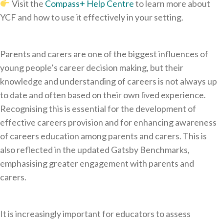
Visit the
Compass+ Help Centre
to learn more about
YCF and how to use it effectively in your setting.
Parents and carers are one of the biggest influences of
young people’s career decision making, but their
knowledge and understanding of careers is not always up
to date and often based on their own lived experience.
Recognising this is essential for the development of
effective careers provision and for enhancing awareness
of careers education among parents and carers. This is
also reflected in the updated Gatsby Benchmarks,
emphasising greater engagement with parents and
carers.
It is increasingly important for educators to assess