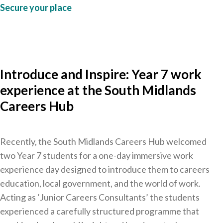
Secure your place
Introduce and Inspire: Year 7 work
experience at the South Midlands
Careers Hub
Recently, the South Midlands Careers Hub welcomed
two Year 7 students for a one-day immersive work
experience day designed to introduce them to careers
education, local government, and the world of work.
Acting as ‘Junior Careers Consultants’ the students
experienced a carefully structured programme that