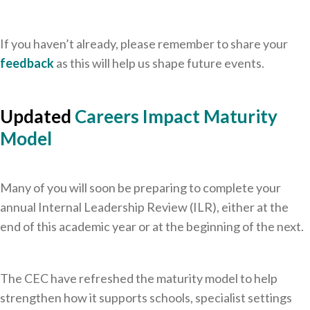
If you haven’t already, please remember to share your
feedback
as this will help us shape future events.
Updated
Careers Impact Maturity
Model
Many of you will soon be preparing to complete your
annual Internal Leadership Review (ILR), either at the
end of this academic year or at the beginning of the next.
The CEC have refreshed the maturity model to help
strengthen how it supports schools, specialist settings