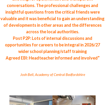
conversations. The professional challenges and
insightful questions from the critical friends were
valuable and it was beneficial to gain an understanding
of developments in other areas and the differences
across the local authorities.
Post P2P: Lots of internal discussions and
opportunities for careers to be integral in 2026/27
wider school planning/staff training
Agreed EBI: Headteacher informed and involved”
Josh Bell, Academy of Central Bedfordshire