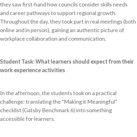
they saw first-hand how councils consider skills needs
and career pathways to support regional growth.
Throughout the day, they took part in real meetings (both
online and in person), gaining an authentic picture of
workplace collaboration and communication.
Student Task: What learners should expect from their
work experience activities
In the afternoon, the students took on a practical
challenge: translating the “Making it Meaningful”
checklist (Gatsby Benchmark 6) into something
accessible for learners.