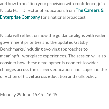
and how to position your provision with confidence, join
Nicola Hall, Director of Education, from
The Careers &
Enterprise Company
for a national broadcast.
Nicola will reflect on how the guidance aligns with wider
government priorities and the updated Gatsby
Benchmarks, including evolving approaches to
meaningful workplace experiences. The session will also
consider how these developments connect to wider
changes across the careers education landscape and the
direction of travel across education and skills policy.
Monday 29 June 15.45 – 16.45