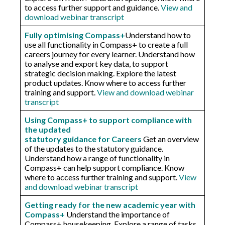
to access further support and guidance.
View and
download webinar transcript
Fully optimising Compass+
Understand how to
use all functionality in Compass+ to create a full
careers journey for every learner. Understand how
to analyse and export key data, to support
strategic decision making. Explore the latest
product updates. Know where to access further
training and support.
View and download webinar
transcript
Using Compass+ to support compliance with
the updated
statutory guidance for Careers
Get an overview
of the updates to the statutory guidance.
Understand how a range of functionality in
Compass+ can help support compliance. Know
where to access further training and support.
View
and download webinar transcript
Getting ready for the new academic year with
Compass+
Understand the importance of
Compass+ housekeeping. Explore a range of tasks