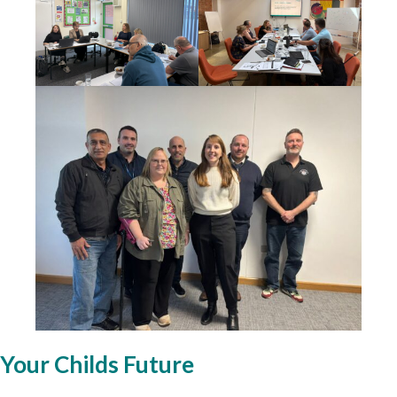
Your Childs Future