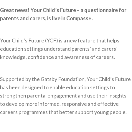
Great news! Your Child’s Future – a questionnaire for
parents and carers, is live in Compass+.
Your Child’s Future (YCF) is a new feature that helps
education settings understand parents’ and carers’
knowledge, confidence and awareness of careers.
Supported by the Gatsby Foundation, Your Child’s Future
has been designed to enable education settings to
strengthen parental engagement and use their insights
to develop more informed, responsive and effective
careers programmes that better support young people.