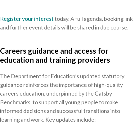
Register your interest
today. A full agenda, booking link
and further event details will be shared in due course.
Careers guidance and access for
education and training providers
The Department for Education’s updated statutory
guidance reinforces the importance of high-quality
careers education, underpinned by the Gatsby
Benchmarks, to support all young people to make
informed decisions and successful transitions into
learning and work. Key updates include: