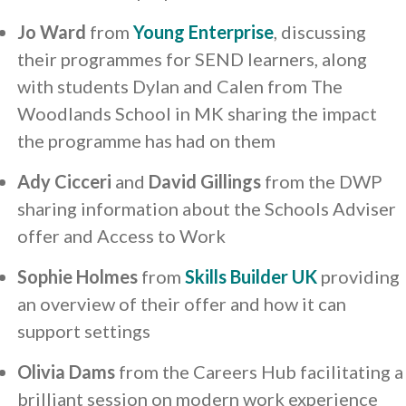
Jo Ward
from
Young Enterprise
, discussing
their programmes for SEND learners, along
with students Dylan and Calen from The
Woodlands School in MK sharing the impact
the programme has had on them
Ady Cicceri
and
David Gillings
from the DWP
sharing information about the Schools Adviser
offer and Access to Work
Sophie Holmes
from
Skills Builder UK
providing
an overview of their offer and how it can
support settings
Olivia Dams
from the Careers Hub facilitating a
brilliant session on modern work experience