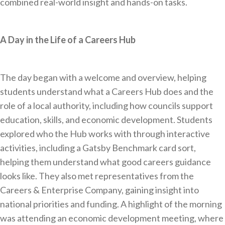
combined real-world insight and hands-on tasks.
A Day in the Life of a Careers Hub
The day began with a welcome and overview, helping
students understand what a Careers Hub does and the
role of a local authority, including how councils support
education, skills, and economic development. Students
explored who the Hub works with through interactive
activities, including a Gatsby Benchmark card sort,
helping them understand what good careers guidance
looks like. They also met representatives from the
Careers & Enterprise Company, gaining insight into
national priorities and funding. A highlight of the morning
was attending an economic development meeting, where