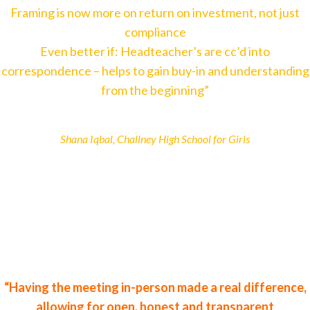
Framing is now more on return on investment, not just
compliance
Even better if: Headteacher’s are cc’d into
correspondence – helps to gain buy-in and understanding
from the beginning”
Shana Iqbal, Challney High School for Girls
“Having the meeting in-person made a real difference,
allowing for open, honest and transparent