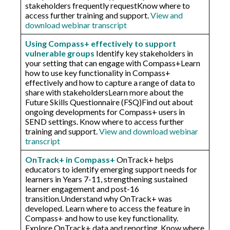
stakeholders frequently request​Know where to
access further training and support.
View and
download webinar transcript
Using Compass+ effectively to support
vulnerable groups
Identify key stakeholders in
your setting that can engage with Compass+​Learn
how to use key functionality in Compass+​
effectively and how to capture a range of data to
share with stakeholders​Learn more about the
Future Skills Questionnaire (FSQ)Find out about
ongoing developments for Compass+ users in
SEND settings. Know where to access further
training and support.
View and download webinar
transcript
OnTrack+ in Compass+
OnTrack+ helps
educators to identify emerging support needs for
learners in Years 7-11, strengthening sustained
learner engagement and post-16
transition.Understand why OnTrack+ was
developed. Learn where to access the feature in
Compass+ and how to use key functionality.
Explore OnTrack+ data and reporting. Know where