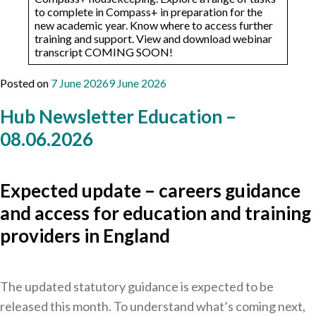
to complete in Compass+ in preparation for the
new academic year. ​​Know where to access further
training and support. View and download webinar
transcript COMING SOON!
Posted on
7 June 2026
9 June 2026
Hub Newsletter Education –
08.06.2026
Expected update – careers guidance
and access for education and training
providers in England
The updated statutory guidance is expected to be
released this month. To understand what’s coming next,